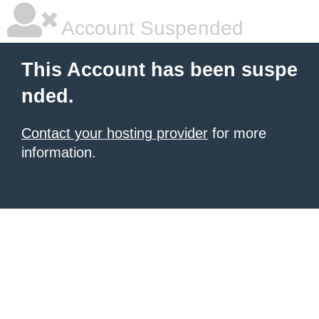
Account Suspended
This Account has been suspe
nded.
Contact your hosting provider
for more
information.