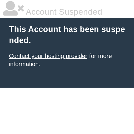
Account Suspended
This Account has been suspe
nded.
Contact your hosting provider
for more
information.