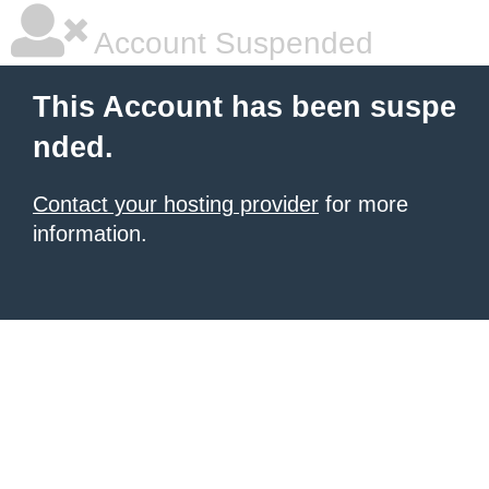
Account Suspended
This Account has been suspe
nded.
Contact your hosting provider
for more
information.