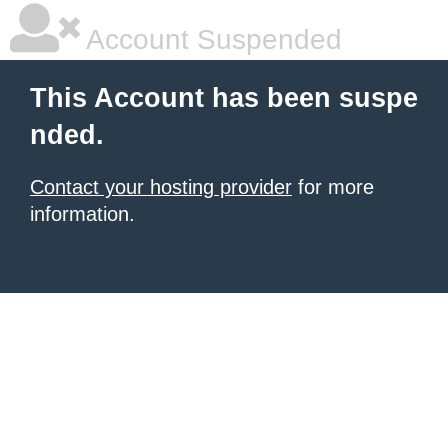
Account Suspended
This Account has been suspe
nded.
Contact your hosting provider
for more
information.