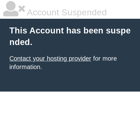
Account Suspended
This Account has been suspe
nded.
Contact your hosting provider
for more
information.